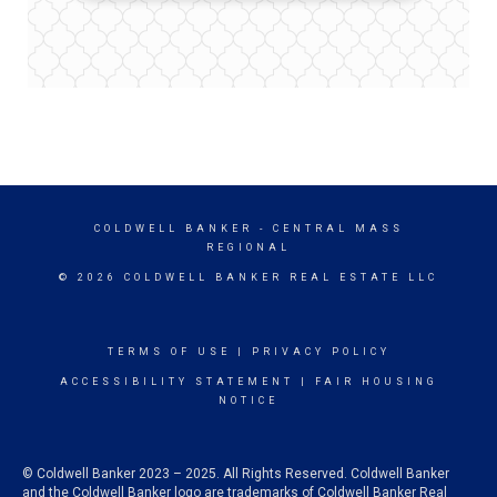
COLDWELL BANKER
- CENTRAL MASS
REGIONAL
© 2026 COLDWELL BANKER REAL ESTATE LLC
TERMS OF USE
|
PRIVACY POLICY
ACCESSIBILITY STATEMENT
|
FAIR HOUSING
NOTICE
© Coldwell Banker 2023 – 2025. All Rights Reserved. Coldwell Banker
and the Coldwell Banker logo are trademarks of Coldwell Banker Real