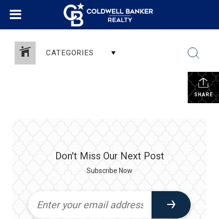
CATEGORIES
SHARE
Don't Miss Our Next Post
Subscribe Now