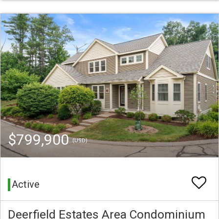
$799,900
(USD)
Active
Deerfield Estates Area Condominium