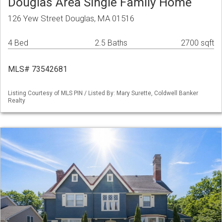
Douglas Area Single Family Home
126 Yew Street Douglas, MA 01516
4 Bed
2.5 Baths
2700 sqft
MLS# 73542681
Listing Courtesy of MLS PIN / Listed By: Mary Surette, Coldwell Banker
Realty