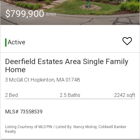
$799,900
(USD)
Active
Deerfield Estates Area Single Family
Home
3 McGill Ct Hopkinton, MA 01748
2 Bed
2.5 Baths
2242 sqft
MLS# 73558539
Listing Courtesy of MLS PIN / Listed By: Nancy Mulroy, Coldwell Banker
Realty