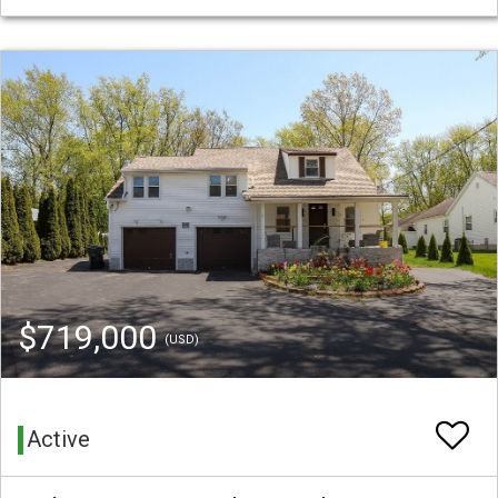
$719,000
(USD)
Active