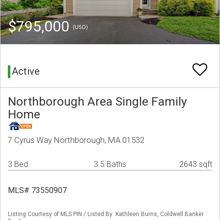
$795,000
(USD)
Active
Northborough Area Single Family
Home
7 Cyrus Way Northborough, MA 01532
3 Bed
3.5 Baths
2643 sqft
MLS# 73550907
Listing Courtesy of MLS PIN / Listed By: Kathleen Burns, Coldwell Banker