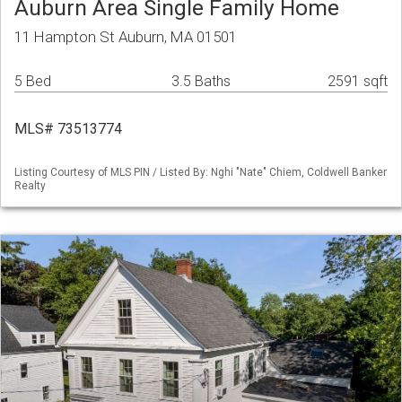
Auburn Area Single Family Home
11 Hampton St Auburn, MA 01501
5 Bed
3.5 Baths
2591 sqft
MLS# 73513774
Listing Courtesy of MLS PIN / Listed By: Nghi "Nate" Chiem, Coldwell Banker
Realty