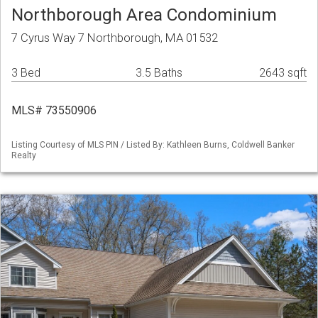
Northborough Area Condominium
7 Cyrus Way 7 Northborough, MA 01532
3 Bed
3.5 Baths
2643 sqft
MLS# 73550906
Listing Courtesy of MLS PIN / Listed By: Kathleen Burns, Coldwell Banker
Realty