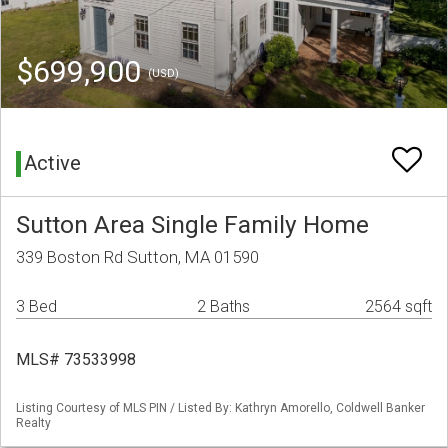
$699,900
(USD)
Active
Sutton Area Single Family Home
339 Boston Rd Sutton, MA 01590
3 Bed
2 Baths
2564 sqft
MLS# 73533998
Listing Courtesy of MLS PIN / Listed By: Kathryn Amorello, Coldwell Banker
Realty