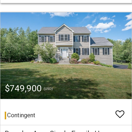
$749,900
(USD)
Contingent