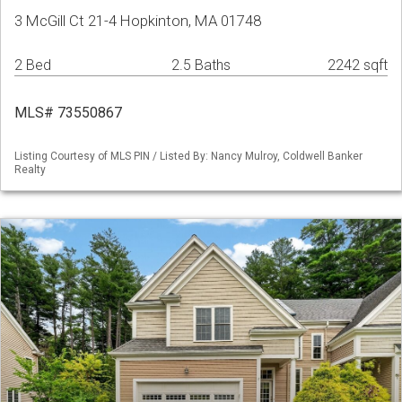
3 McGill Ct 21-4 Hopkinton, MA 01748
2 Bed
2.5 Baths
2242 sqft
MLS# 73550867
Listing Courtesy of MLS PIN / Listed By: Nancy Mulroy, Coldwell Banker
Realty