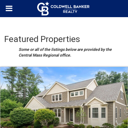
Featured Properties
Some or all of the listings below are provided by the
Central Mass Regional office.