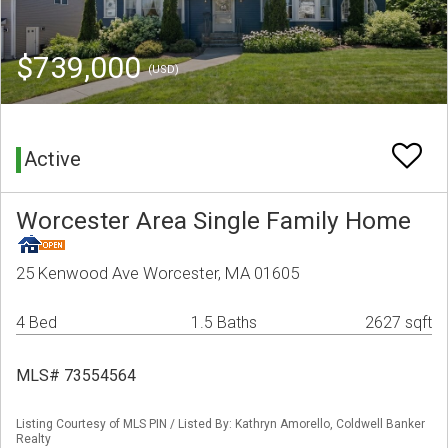
$739,000
(USD)
Active
Worcester Area Single Family Home
25 Kenwood Ave Worcester, MA 01605
4 Bed
1.5 Baths
2627 sqft
MLS# 73554564
Listing Courtesy of MLS PIN / Listed By: Kathryn Amorello, Coldwell Banker
Realty