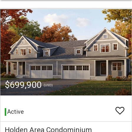
$699,900
(USD)
Active
Holden Area Condominium