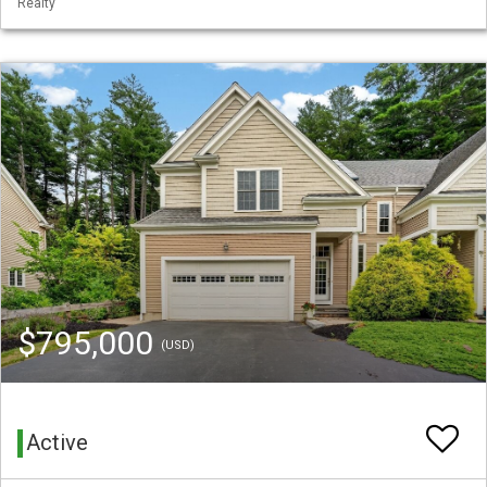
Realty
$795,000
(USD)
Active