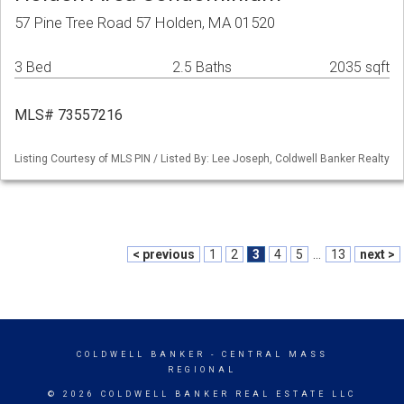
57 Pine Tree Road 57 Holden, MA 01520
3 Bed
2.5 Baths
2035 sqft
MLS# 73557216
Listing Courtesy of MLS PIN / Listed By: Lee Joseph, Coldwell Banker Realty
< previous
1
2
3
4
5
...
13
next >
COLDWELL BANKER
- CENTRAL MASS
REGIONAL
© 2026 COLDWELL BANKER REAL ESTATE LLC