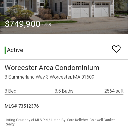
$749,900
(USD)
Active
Worcester Area Condominium
3 Summerland Way 3 Worcester, MA 01609
3 Bed
3.5 Baths
2564 sqft
MLS# 73512376
Listing Courtesy of MLS PIN / Listed By: Sara Kelleher, Coldwell Banker
Realty