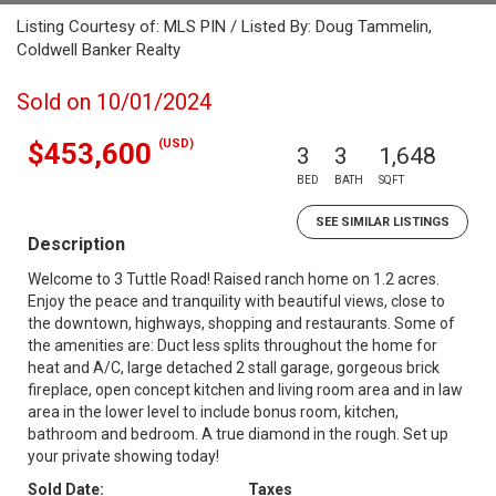
Listing Courtesy of: MLS PIN / Listed By: Doug Tammelin,
Coldwell Banker Realty
Sold on 10/01/2024
(USD)
$453,600
3
3
1,648
BED
BATH
SQFT
SEE SIMILAR LISTINGS
Description
Welcome to 3 Tuttle Road! Raised ranch home on 1.2 acres.
Enjoy the peace and tranquility with beautiful views, close to
the downtown, highways, shopping and restaurants. Some of
the amenities are: Duct less splits throughout the home for
heat and A/C, large detached 2 stall garage, gorgeous brick
fireplace, open concept kitchen and living room area and in law
area in the lower level to include bonus room, kitchen,
bathroom and bedroom. A true diamond in the rough. Set up
your private showing today!
Sold Date:
Taxes