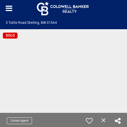
3 Tuttle Road Sterling, MA 01564
SOLD
Contact agent