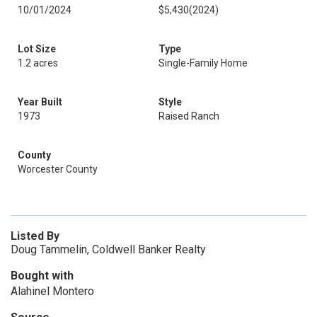
10/01/2024
$5,430
(2024)
Lot Size
Type
1.2 acres
Single-Family Home
Year Built
Style
1973
Raised Ranch
County
Worcester County
Listed By
Doug Tammelin, Coldwell Banker Realty
Bought with
Alahinel Montero