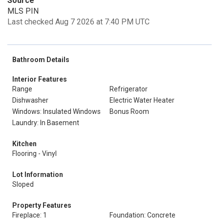
Source
MLS PIN
Last checked Aug 7 2026 at 7:40 PM UTC
Bathroom Details
Interior Features
Range
Refrigerator
Dishwasher
Electric Water Heater
Windows: Insulated Windows
Bonus Room
Laundry: In Basement
Kitchen
Flooring - Vinyl
Lot Information
Sloped
Property Features
Fireplace: 1
Foundation: Concrete