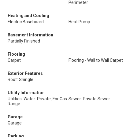
Perimeter
Heating and Cooling
Electric Baseboard
Heat Pump
Basement Information
Partially Finished
Flooring
Carpet
Flooring - Wall to Wall Carpet
Exterior Features
Roof: Shingle
Utility Information
Utilities: Water: Private, For Gas
Sewer: Private Sewer
Range
Garage
Garage
Parking