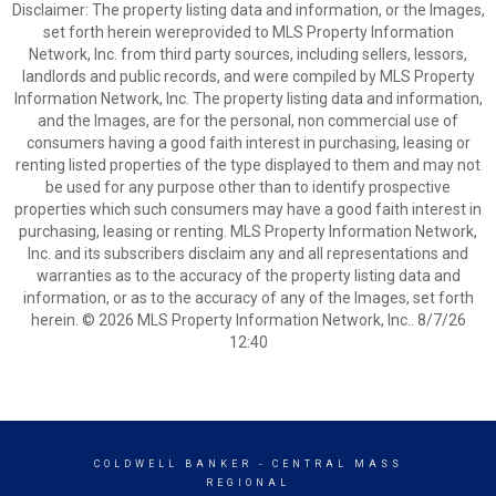
Disclaimer: The property listing data and information, or the Images,
set forth herein wereprovided to MLS Property Information
Network, Inc. from third party sources, including sellers, lessors,
landlords and public records, and were compiled by MLS Property
Information Network, Inc. The property listing data and information,
and the Images, are for the personal, non commercial use of
consumers having a good faith interest in purchasing, leasing or
renting listed properties of the type displayed to them and may not
be used for any purpose other than to identify prospective
properties which such consumers may have a good faith interest in
purchasing, leasing or renting. MLS Property Information Network,
Inc. and its subscribers disclaim any and all representations and
warranties as to the accuracy of the property listing data and
information, or as to the accuracy of any of the Images, set forth
herein. © 2026 MLS Property Information Network, Inc.. 8/7/26
12:40
COLDWELL BANKER
- CENTRAL MASS
REGIONAL