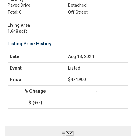
Paved Drive
Detached
Total: 6
Off Street
Living Area
1,648 sqft
Listing Price History
Aug 18, 2024
Listed
$474,900
-
-