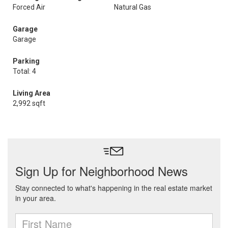
Forced Air
Natural Gas
Garage
Garage
Parking
Total: 4
Living Area
2,992 sqft