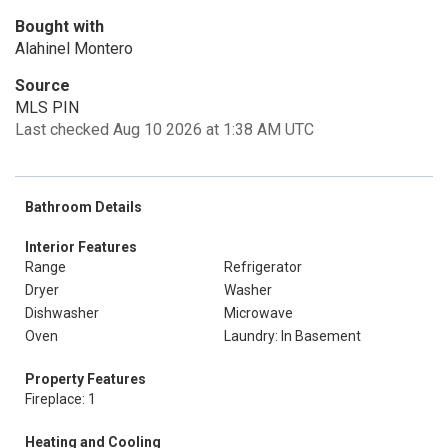
Bought with
Alahinel Montero
Source
MLS PIN
Last checked Aug 10 2026 at 1:38 AM UTC
Bathroom Details
Interior Features
Range
Refrigerator
Dryer
Washer
Dishwasher
Microwave
Oven
Laundry: In Basement
Property Features
Fireplace: 1
Heating and Cooling