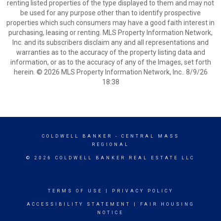
renting listed properties of the type displayed to them and may not
be used for any purpose other than to identify prospective
properties which such consumers may have a good faith interest in
purchasing, leasing or renting. MLS Property Information Network,
Inc. and its subscribers disclaim any and all representations and
warranties as to the accuracy of the property listing data and
information, or as to the accuracy of any of the Images, set forth
herein. © 2026 MLS Property Information Network, Inc.. 8/9/26
18:38
COLDWELL BANKER
- CENTRAL MASS
REGIONAL
© 2026 COLDWELL BANKER REAL ESTATE LLC
TERMS OF USE
|
PRIVACY POLICY
ACCESSIBILITY STATEMENT
|
FAIR HOUSING
NOTICE