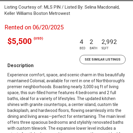
Listing Courtesy of: MLS PIN / Listed By: Selina Macdonald,
Keller Williams Boston Metrowest
Rented on 06/20/2025
(USD)
$5,500
4
2
2,992
BED
BATH
SQFT
SEE SIMILAR LISTINGS
Description
Experience comfort, space, and scenic charm in this beautifully
maintained Colonial, available for rent in one of Northborough’s
premier neighborhoods. Boasting nearly 3,000 sq ft of living
space, this sun-filled home features 4 bedrooms and 2 full
baths, ideal for a variety of lifestyles. The updated kitchen
shines with granite countertops, a center island, custom tile
backsplash, and hardwood floors, flowing seamlessly into the
dining and living areas—perfect for entertaining. The main level
offers three spacious bedrooms and stylishly renovated baths
with custom tilework. The expansive lower level includes a